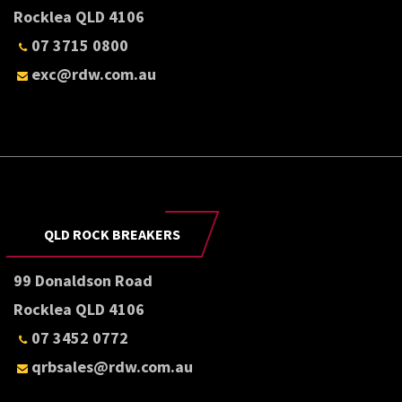
Rocklea QLD 4106
07 3715 0800
exc@rdw.com.au
QLD ROCK BREAKERS
99 Donaldson Road
Rocklea QLD 4106
07 3452 0772
qrbsales@rdw.com.au