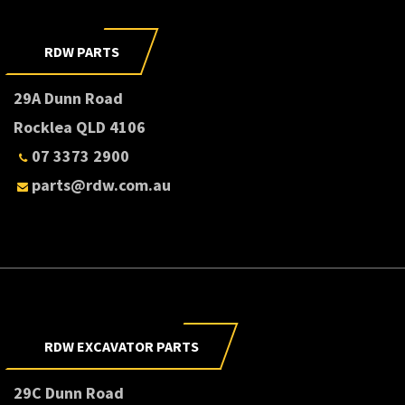
RDW PARTS
29A Dunn Road
Rocklea QLD 4106
07 3373 2900
parts@rdw.com.au
RDW EXCAVATOR PARTS
29C Dunn Road