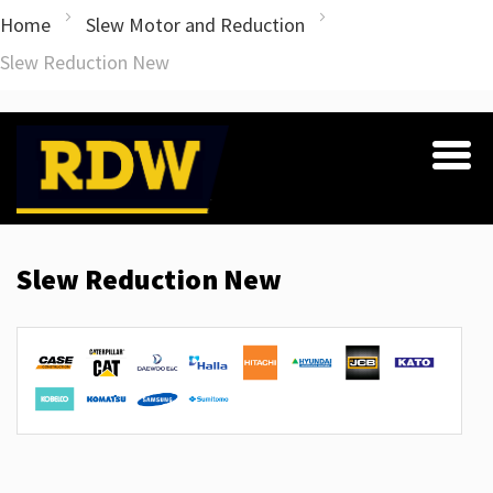
Home
Slew Motor and Reduction
Slew Reduction New
Slew Reduction New