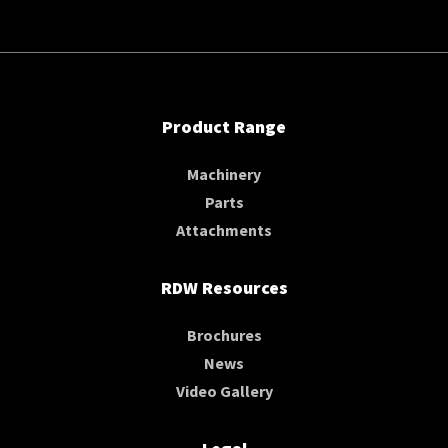
Product Range
Machinery
Parts
Attachments
RDW Resources
Brochures
News
Video Gallery