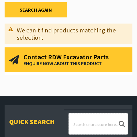
SEARCH AGAIN
We can't find products matching the
selection.
Contact RDW Excavator Parts
ENQUIRE NOW ABOUT THIS PRODUCT
QUICK SEARCH