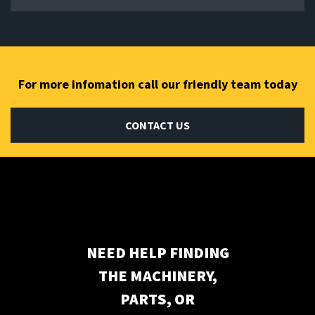
For more infomation call our friendly team today
CONTACT US
Subscribe to our newsletter
NEED HELP FINDING
THE MACHINERY,
PARTS, OR