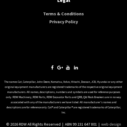
Legal
Terms & Conditions
Privacy Policy
The names Cat, Caterpillar, John Deere, Komatsu, Volvo, Hitachi, Doosan, JCB, Hyundai or any other
original equipment manufacturers are registered trademarks of the respective original equipment
manufacturers. All names, descriptions, numbers and symbols are used for reference purposes
only. RDW Machinery, RDW Parts, RDW Excavator Parts and QRB, Qld Rock Breakers are in no way
associated with any of the manufacturers we have listed. All manufacturer's names and
descriptions are for reference only. Cat® and Caterpillar® are registered trademarks of Caterpillar,
Inc.
© 2026 RDW All Rights Reserved | ABN 99 231 647 801 |
web design