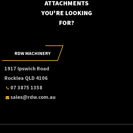
ATTACHMENTS
YOU'RE LOOKING
FOR?
RDW MACHINERY
1917 Ipswich Road
Rocklea QLD 4106
07 3875 1358
sales@rdw.com.au