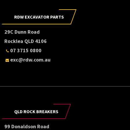
RDW EXCAVATOR PARTS
29C Dunn Road
Rocklea QLD 4106
07 3715 0800
exc@rdw.com.au
QLD ROCK BREAKERS
99 Donaldson Road