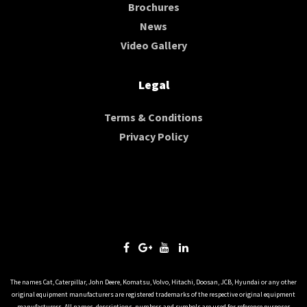
Brochures
News
Video Gallery
Legal
Terms & Conditions
Privacy Policy
The names Cat, Caterpillar, John Deere, Komatsu, Volvo, Hitachi, Doosan, JCB, Hyundai or any other
original equipment manufacturers are registered trademarks of the respective original equipment
manufacturers. All names, descriptions, numbers and symbols are used for reference purposes