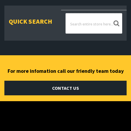
QUICK SEARCH
For more infomation call our friendly team today
CONTACT US