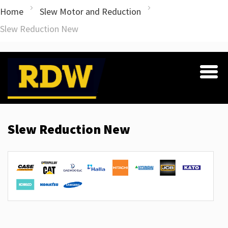
Home
Slew Motor and Reduction
Slew Reduction New
Slew Reduction New