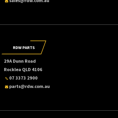
sales@rdw.com.au
RDW PARTS
29A Dunn Road
Rocklea QLD 4106
07 3373 2900
parts@rdw.com.au