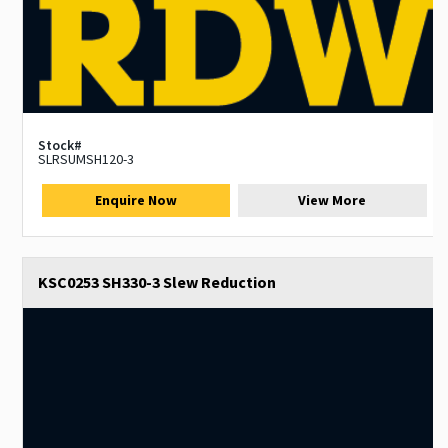
Stock#
SLRSUMSH120-3
Enquire Now
View More
KSC0253 SH330-3 Slew Reduction