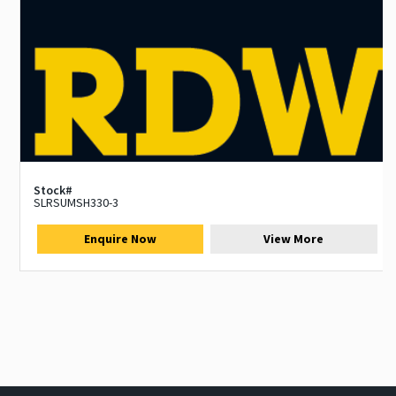
Stock#
SLRSUMSH330-3
Enquire Now
View More