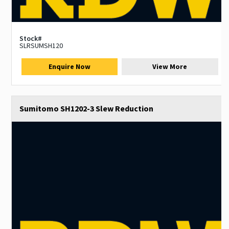
Stock#
SLRSUMSH120
Enquire Now
View More
Sumitomo SH1202-3 Slew Reduction