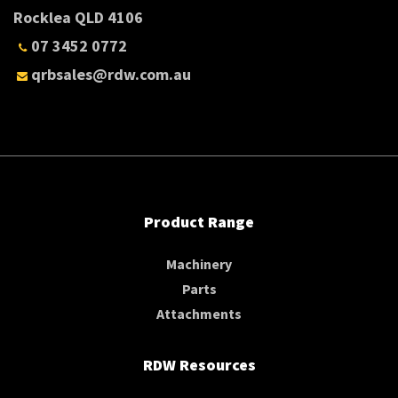
Rocklea QLD 4106
07 3452 0772
qrbsales@rdw.com.au
Product Range
Machinery
Parts
Attachments
RDW Resources