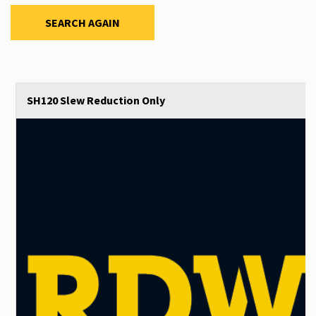
SEARCH AGAIN
SH120 Slew Reduction Only