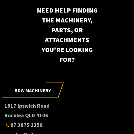
NEED HELP FINDING
THE MACHINERY,
PARTS, OR
ATTACHMENTS
YOU'RE LOOKING
FOR?
RDW MACHINERY
1917 Ipswich Road
Rocklea QLD 4106
07 3875 1358