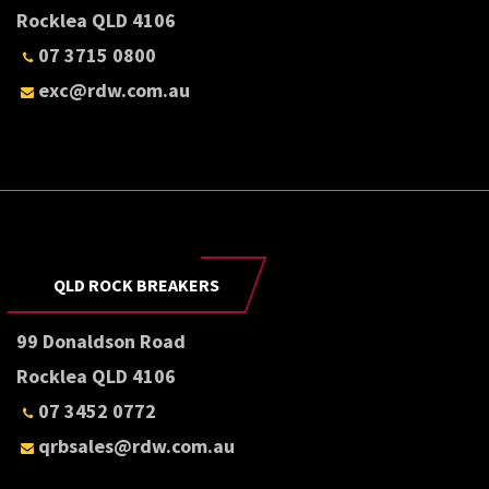
Rocklea QLD 4106
07 3715 0800
exc@rdw.com.au
QLD ROCK BREAKERS
99 Donaldson Road
Rocklea QLD 4106
07 3452 0772
qrbsales@rdw.com.au