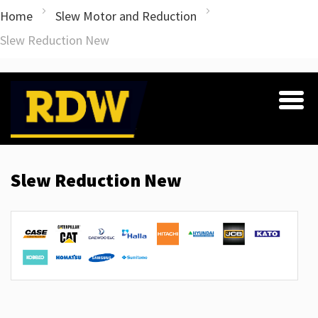
Home
Slew Motor and Reduction
Slew Reduction New
Slew Reduction New