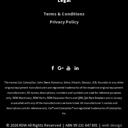
Legal
Terms & Conditions
Privacy Policy
The names Cat, Caterpillar, John Deere, Komatsu, Volvo, Hitachi, Doosan, JCB, Hyundai or any other
original equipment manufacturers are registered trademarks of the respective original equipment
manufacturers. All names, descriptions, numbers and symbols are used for reference purposes
only. RDW Machinery, RDW Parts, RDW Excavator Parts and QRB, Qld Rock Breakers are in no way
associated with any of the manufacturers we have listed. All manufacturer's names and
descriptions are for reference only. Cat® and Caterpillar® are registered trademarks of Caterpillar,
Inc.
© 2026 RDW All Rights Reserved | ABN 99 231 647 801 |
web design