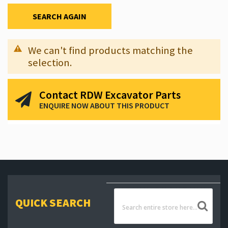
SEARCH AGAIN
We can't find products matching the
selection.
Contact RDW Excavator Parts
ENQUIRE NOW ABOUT THIS PRODUCT
QUICK SEARCH