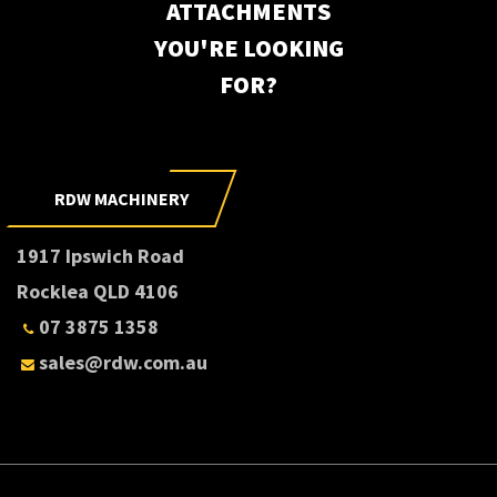
ATTACHMENTS
YOU'RE LOOKING
FOR?
RDW MACHINERY
1917 Ipswich Road
Rocklea QLD 4106
07 3875 1358
sales@rdw.com.au