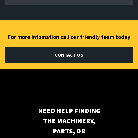
For more infomation call our friendly team today
CONTACT US
Subscribe to our newsletter
NEED HELP FINDING
THE MACHINERY,
PARTS, OR