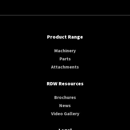
Product Range
Machinery
Parts
Attachments
RDW Resources
Brochures
News
Video Gallery