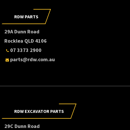
RDW PARTS
29A Dunn Road
Rocklea QLD 4106
07 3373 2900
parts@rdw.com.au
RDW EXCAVATOR PARTS
29C Dunn Road