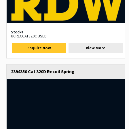
Stock#
UCRECCAT320C USED
Enquire Now
View More
2394350 Cat 320D Recoil Spring