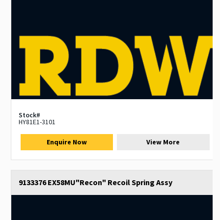
Stock#
HY81E1-3101
Enquire Now
View More
9133376 EX58MU"Recon" Recoil Spring Assy