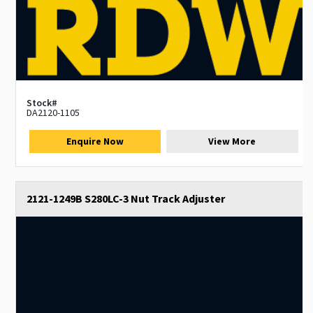
Stock#
DA2120-1105
Enquire Now
View More
2121-1249B S280LC-3 Nut Track Adjuster