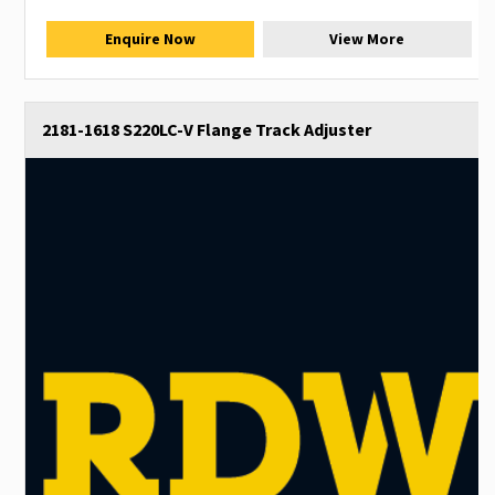
Enquire Now
View More
2181-1618 S220LC-V Flange Track Adjuster