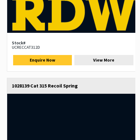
Stock#
UCRECCAT312D
Enquire Now
View More
1028139 Cat 315 Recoil Spring