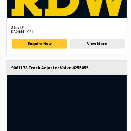
Stock#
DA2444-1021
Enquire Now
View More
9061173 Track Adjuster Valve 4255055