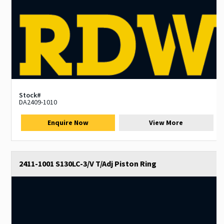
Stock#
DA2409-1010
Enquire Now
View More
2411-1001 S130LC-3/V T/Adj Piston Ring