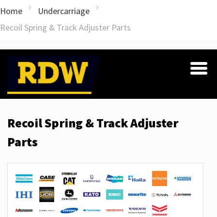
Home
Undercarriage
Recoil Spring & Track Adjuster Parts
Recoil Spring & Track Adjuster
Parts