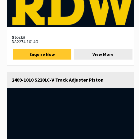
Stock#
DA2274-1014G
Enquire Now
View More
2409-1010 S220LC-V Track Adjuster Piston