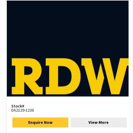
Stock#
DA2129-1236
Enquire Now
View More