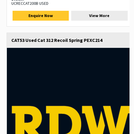
UCRECCAT200B USED
Enquire Now
View More
CAT53 Used Cat 312 Recoil Spring PEXC214