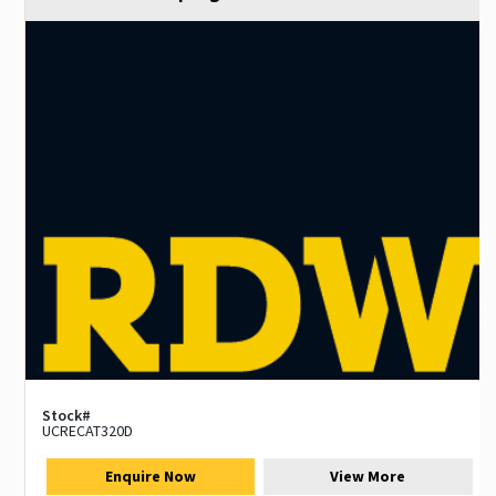
Stock#
UCRECAT320D
Enquire Now
View More