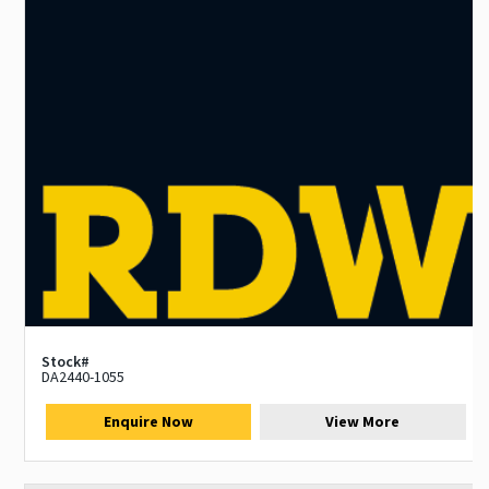
Stock#
DA2440-1055
Enquire Now
View More