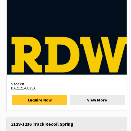
Stock#
DA2121-6035A
Enquire Now
View More
2129-1236 Track Recoil Spring