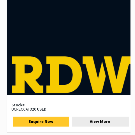
Stock#
UCRECCAT320 USED
Enquire Now
View More