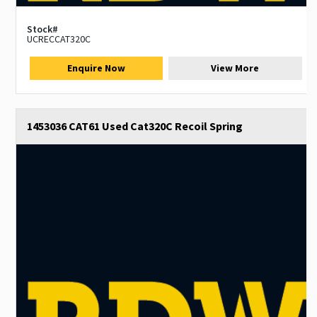
Stock#
UCRECCAT320C
Enquire Now
View More
1453036 CAT61 Used Cat320C Recoil Spring