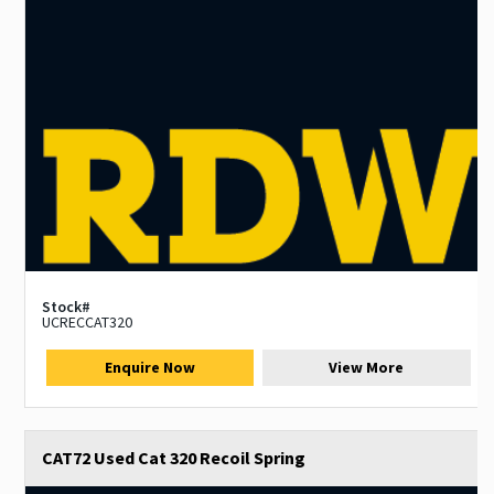
Stock#
UCRECCAT320
Enquire Now
View More
CAT72 Used Cat 320 Recoil Spring