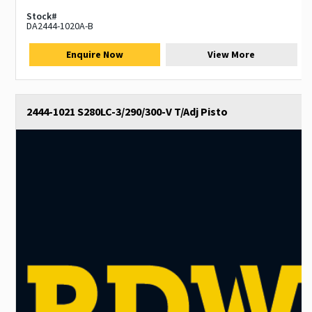
Stock#
DA2444-1020A-B
Enquire Now
View More
2444-1021 S280LC-3/290/300-V T/Adj Pisto