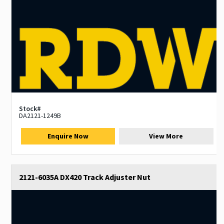
Stock#
DA2121-1249B
Enquire Now
View More
2121-6035A DX420 Track Adjuster Nut