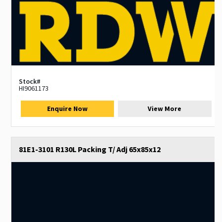
Stock#
HI9061173
Enquire Now
View More
81E1-3101 R130L Packing T/ Adj 65x85x12