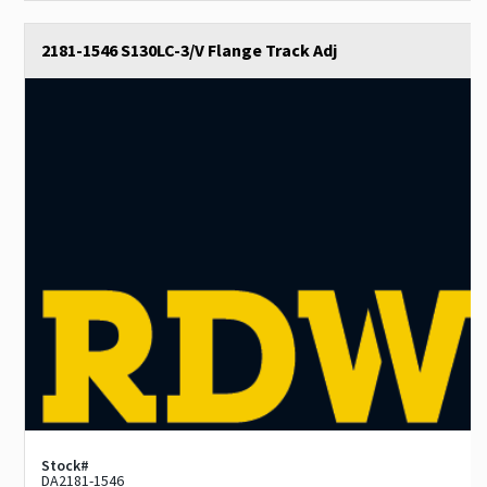
2181-1546 S130LC-3/V Flange Track Adj
Stock#
DA2181-1546