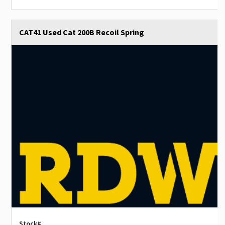
CAT41 Used Cat 200B Recoil Spring
Stock#