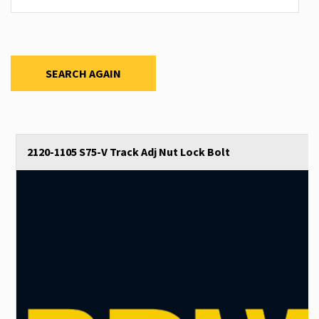
SEARCH AGAIN
2120-1105 S75-V Track Adj Nut Lock Bolt