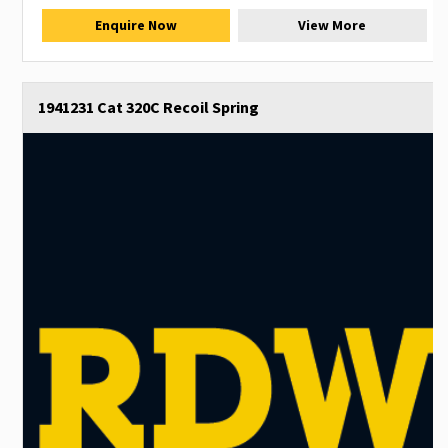
Enquire Now
View More
1941231 Cat 320C Recoil Spring