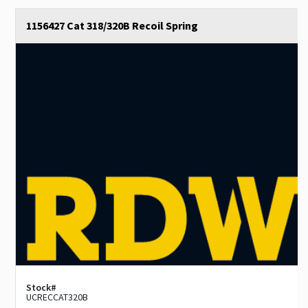
1156427 Cat 318/320B Recoil Spring
Stock#
UCRECCAT320B