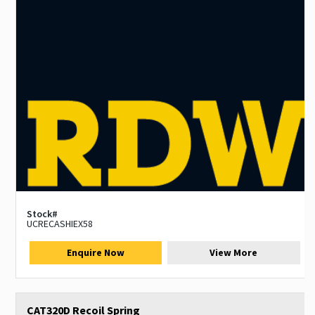
Stock#
UCRECASHIEX58
Enquire Now
View More
CAT320D Recoil Spring