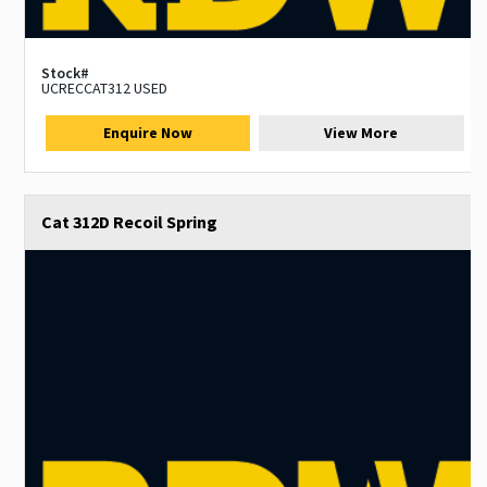
Stock#
UCRECCAT312 USED
Enquire Now
View More
Cat 312D Recoil Spring