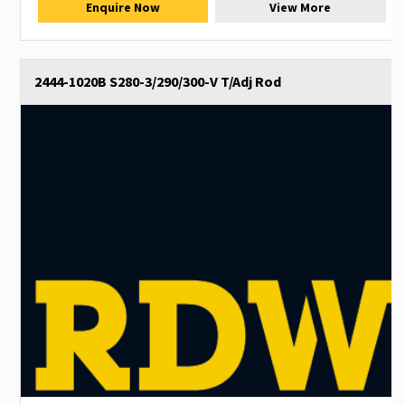
Enquire Now
View More
2444-1020B S280-3/290/300-V T/Adj Rod