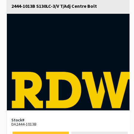
2444-1013B S130LC-3/V T/Adj Centre Bolt
Stock#
DA2444-1013B