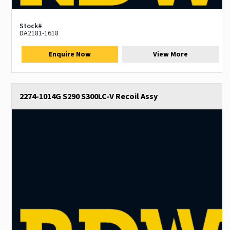
Stock#
DA2181-1618
Enquire Now
View More
2274-1014G S290 S300LC-V Recoil Assy