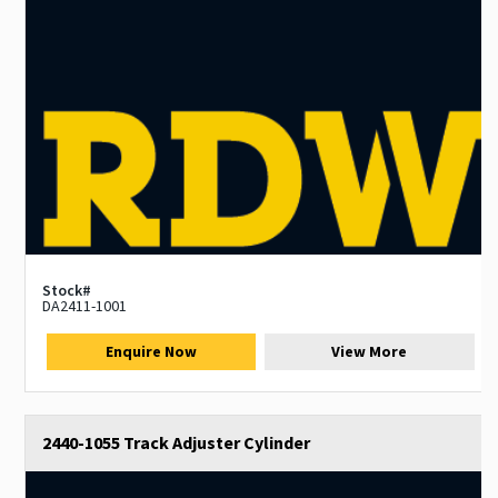
Stock#
DA2411-1001
Enquire Now
View More
2440-1055 Track Adjuster Cylinder