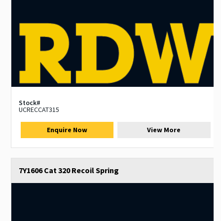
Stock#
UCRECCAT315
Enquire Now
View More
7Y1606 Cat 320 Recoil Spring