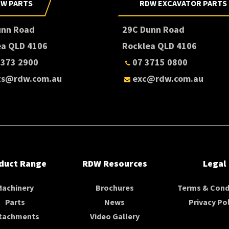
W PARTS
RDW EXCAVATOR PARTS
unn Road
29C Dunn Road
ea QLD 4106
Rocklea QLD 4106
3373 2900
07 3715 0800
ts@rdw.com.au
exc@rdw.com.au
duct Range
RDW Resources
Legal
Machinery
Brochures
Terms & Cond
Parts
News
Privacy Pol
tachments
Video Gallery