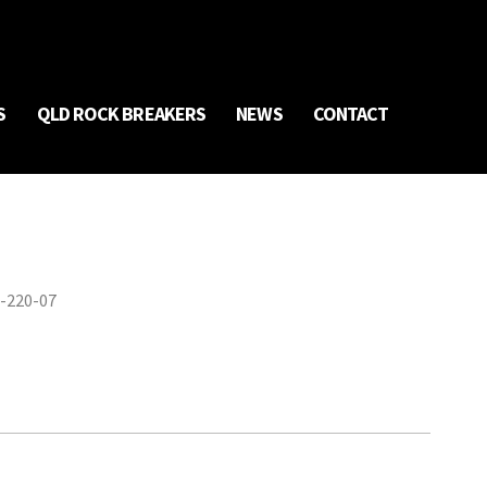
S
QLD ROCK BREAKERS
NEWS
CONTACT
-220-07