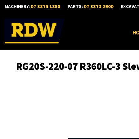
07 3875 1358
07 3373 2900
MACHINERY:
PARTS:
EXCAVA
H
RG20S-220-07 R360LC-3 Sle
Skip
to
the
end
of
the