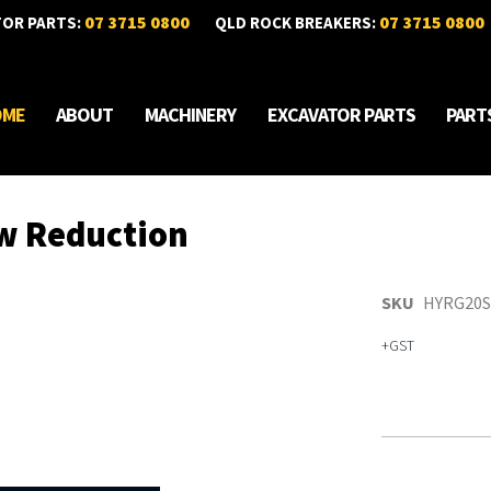
07 3715 0800
07 3715 0800
TOR PARTS:
QLD ROCK BREAKERS:
OME
ABOUT
MACHINERY
EXCAVATOR PARTS
PART
w Reduction
SKU
HYRG20S