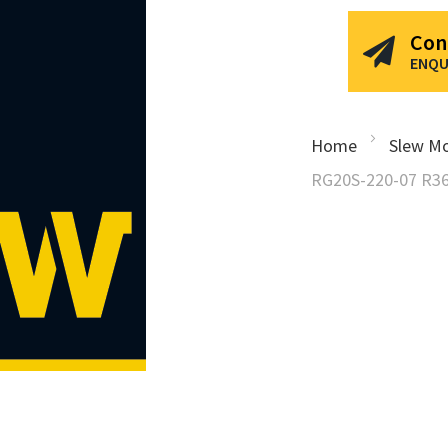
Con
ENQU
Home
Slew Mo
RG20S-220-07 R36