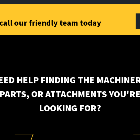
call our friendly team today
EED HELP FINDING THE MACHINER
PARTS, OR ATTACHMENTS YOU'R
LOOKING FOR?