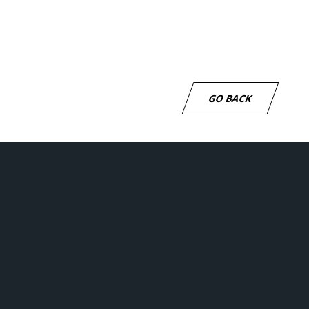
be to our newsletter
GO BACK