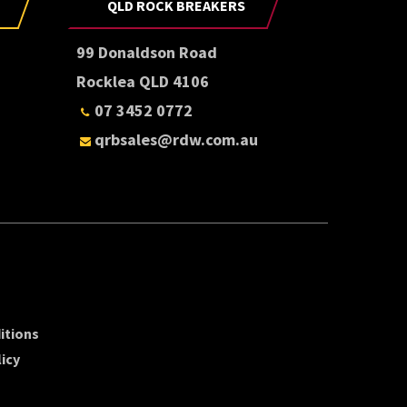
QLD ROCK BREAKERS
99 Donaldson Road
Rocklea QLD 4106
07 3452 0772
qrbsales@rdw.com.au
itions
icy