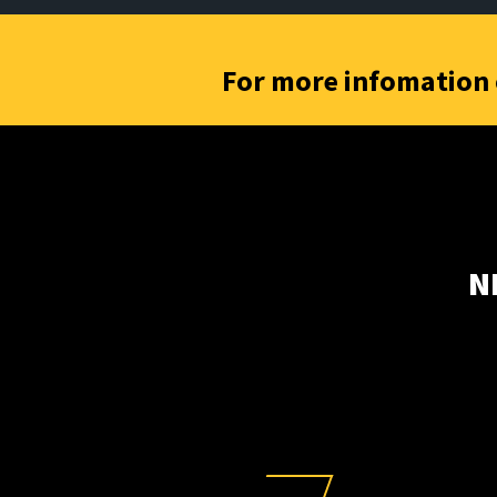
For more infomation 
N