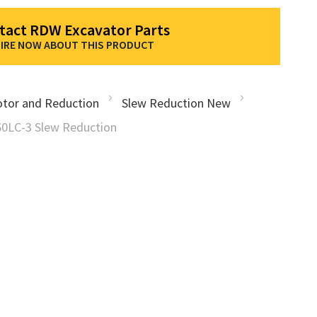
tact RDW Excavator Parts
IRE NOW ABOUT THIS PRODUCT
tor and Reduction
Slew Reduction New
0LC-3 Slew Reduction