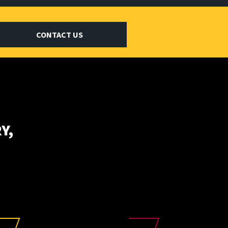
CONTACT US
Y,
E