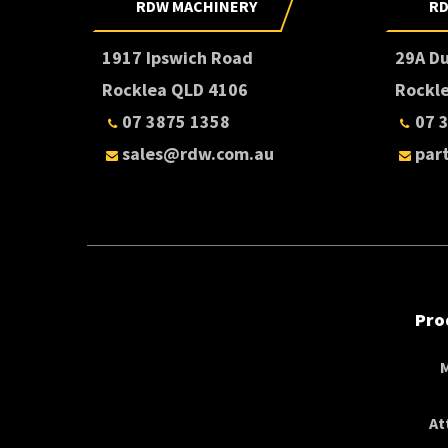
RDW MACHINERY
RD
1917 Ipswich Road
29A D
Rocklea QLD 4106
Rockl
07 3875 1358
07 
sales@rdw.com.au
par
Pro
At