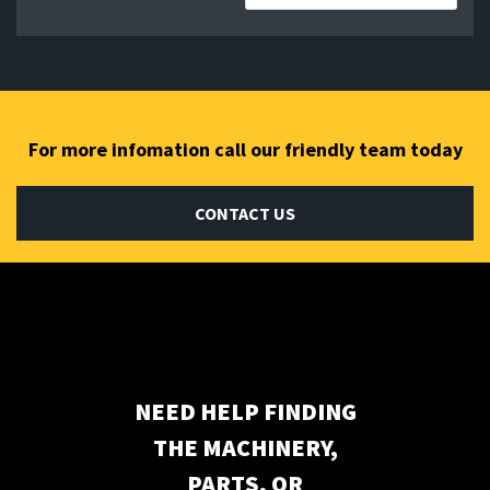
Subscribe to our newsletter
For more infomation call our friendly team today
CONTACT US
NEED HELP FINDING
THE MACHINERY,
PARTS, OR