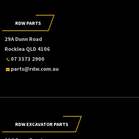
RDW PARTS
29A Dunn Road
Rocklea QLD 4106
07 3373 2900
parts@rdw.com.au
RDW EXCAVATOR PARTS