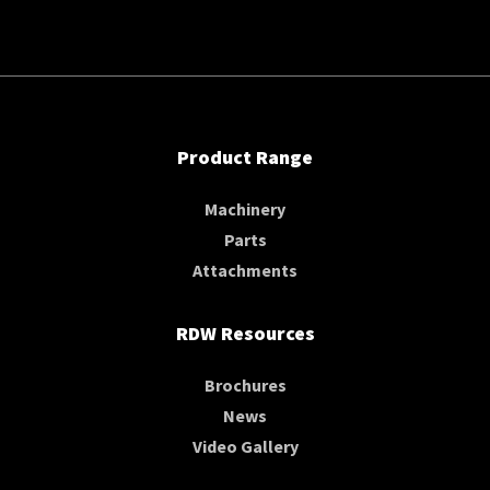
Product Range
Machinery
Parts
Attachments
RDW Resources
Brochures
News
Video Gallery