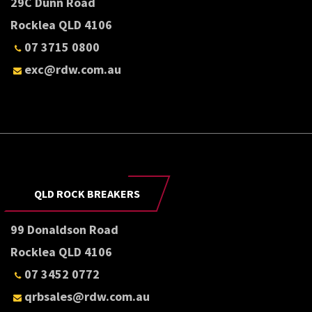
29C Dunn Road
Rocklea QLD 4106
07 3715 0800
exc@rdw.com.au
QLD ROCK BREAKERS
99 Donaldson Road
Rocklea QLD 4106
07 3452 0772
qrbsales@rdw.com.au