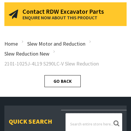
Contact RDW Excavator Parts
ENQUIRE NOW ABOUT THIS PRODUCT
Home
Slew Motor and Reduction
Slew Reduction New
2101-1025J-4L19 S290LC-V Slew Reduction
GO BACK
QUICK SEARCH