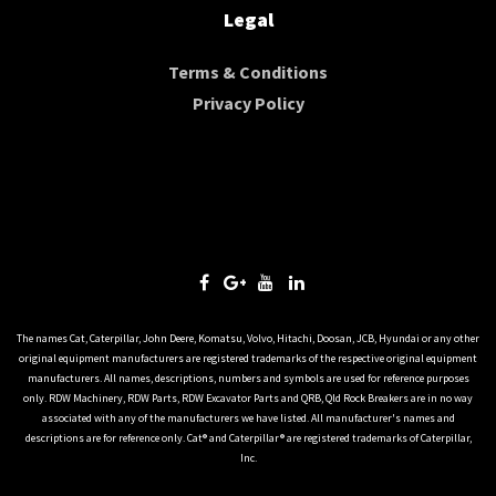
Legal
Terms & Conditions
Privacy Policy
The names Cat, Caterpillar, John Deere, Komatsu, Volvo, Hitachi, Doosan, JCB, Hyundai or any other
original equipment manufacturers are registered trademarks of the respective original equipment
manufacturers. All names, descriptions, numbers and symbols are used for reference purposes
only. RDW Machinery, RDW Parts, RDW Excavator Parts and QRB, Qld Rock Breakers are in no way
associated with any of the manufacturers we have listed. All manufacturer's names and
descriptions are for reference only. Cat® and Caterpillar® are registered trademarks of Caterpillar,
Inc.