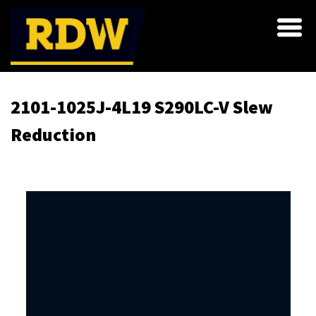
2101-1025J-4L19 S290LC-V Slew
Reduction
Skip
to
the
end
of
the
images