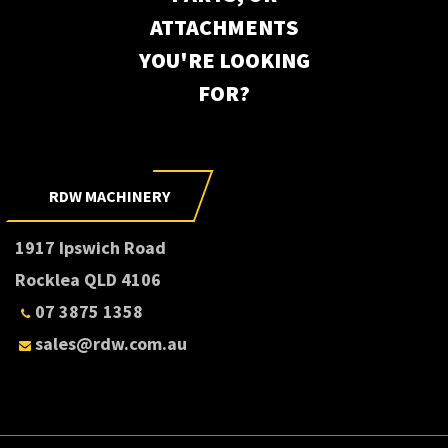
ATTACHMENTS
YOU'RE LOOKING
FOR?
RDW MACHINERY
1917 Ipswich Road
Rocklea QLD 4106
07 3875 1358
sales@rdw.com.au