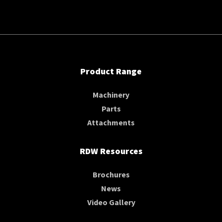
Product Range
Machinery
Parts
Attachments
RDW Resources
Brochures
News
Video Gallery