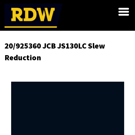
20/925360 JCB JS130LC Slew
Reduction
Skip
to
the
end
of
the
images