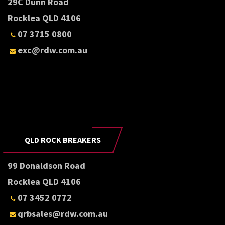
29C Dunn Road
Rocklea QLD 4106
07 3715 0800
exc@rdw.com.au
QLD ROCK BREAKERS
99 Donaldson Road
Rocklea QLD 4106
07 3452 0772
qrbsales@rdw.com.au