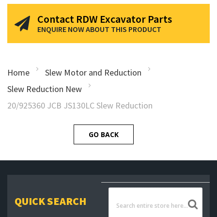
Contact RDW Excavator Parts
ENQUIRE NOW ABOUT THIS PRODUCT
Home
Slew Motor and Reduction
Slew Reduction New
20/925360 JCB JS130LC Slew Reduction
GO BACK
QUICK SEARCH