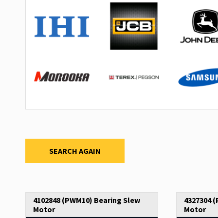
SEARCH AGAIN
4102848 (PWM10) Bearing Slew
4327304 
Motor
Motor