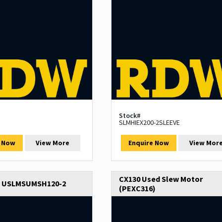
Stock#
SLMHIEX200-2SLEEVE
e Now
View More
Enquire Now
View Mor
CX130 Used Slew Motor
e USLMSUMSH120-2
(PEXC316)