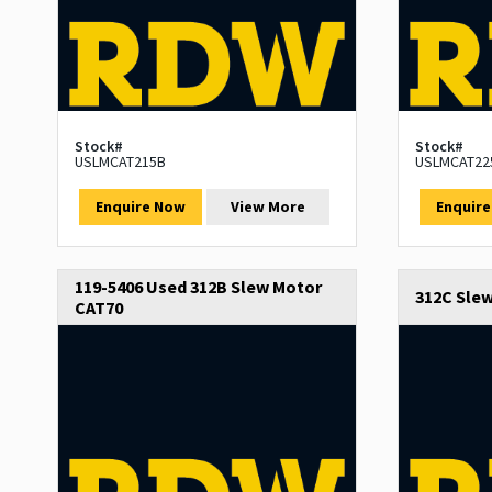
Stock#
Stock#
USLMCAT215B
USLMCAT22
Enquire Now
View More
Enquir
119-5406 Used 312B Slew Motor
312C Sle
CAT70