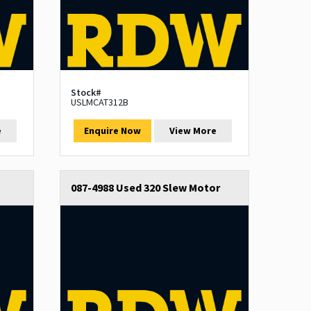
Stock#
USLMCAT312B
e
Enquire Now
View More
087-4988 Used 320 Slew Motor