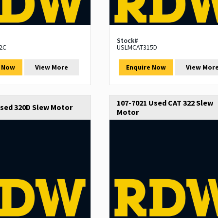
Stock#
2C
USLMCAT315D
e Now
View More
Enquire Now
View Mor
107-7021 Used CAT 322 Slew
Used 320D Slew Motor
Motor