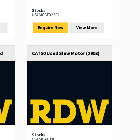
Stock#
USLMCAT322CL
e
Enquire Now
View More
ed
CAT50 Used Slew Motor (2993)
Stock#
USLMCAT330