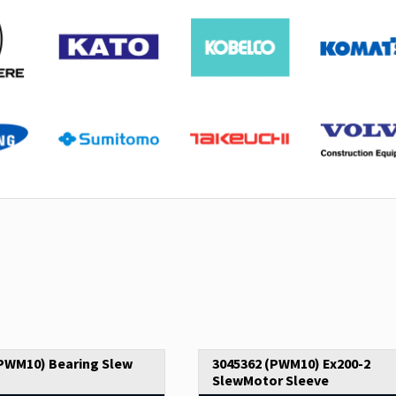
(PWM10) Bearing Slew
3045362 (PWM10) Ex200-2
SlewMotor Sleeve