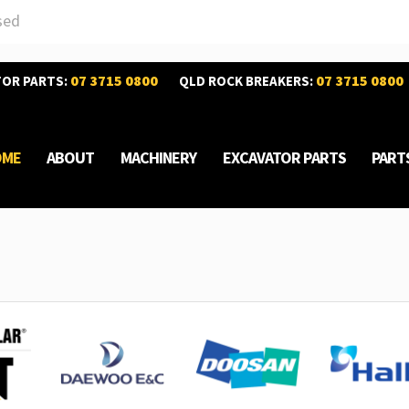
sed
07 3715 0800
07 3715 0800
TOR PARTS:
QLD ROCK BREAKERS:
OME
ABOUT
MACHINERY
EXCAVATOR PARTS
PART