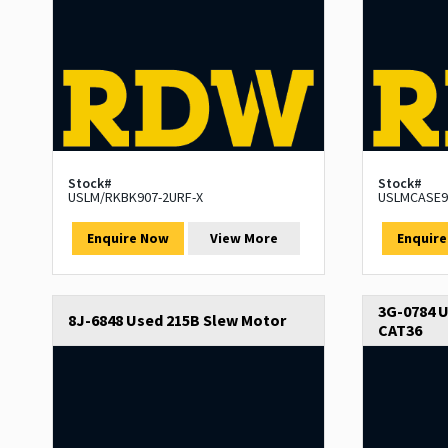
Stock#
Stock#
USLM/RKBK907-2URF-X
USLMCASE9
Enquire Now
View More
Enquir
3G-0784 U
8J-6848 Used 215B Slew Motor
CAT36