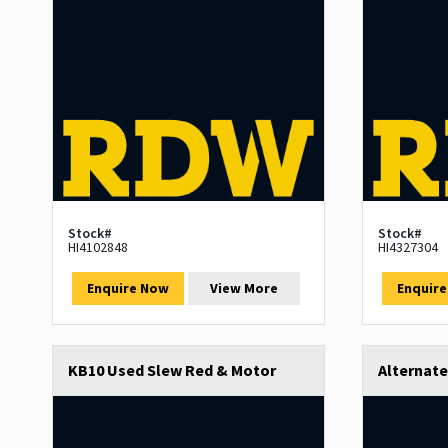
Stock#
Stock#
HI4102848
HI4327304
Enquire Now
View More
Enquir
KB10 Used Slew Red & Motor
Alternat