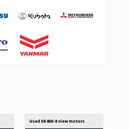
Used SK480-8 slew motors