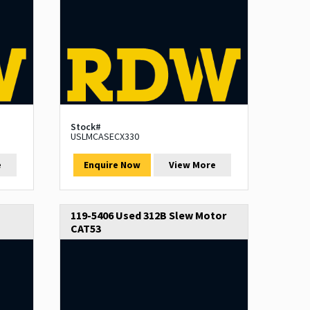
Stock#
USLMCASECX330
e
Enquire Now
View More
119-5406 Used 312B Slew Motor
CAT53