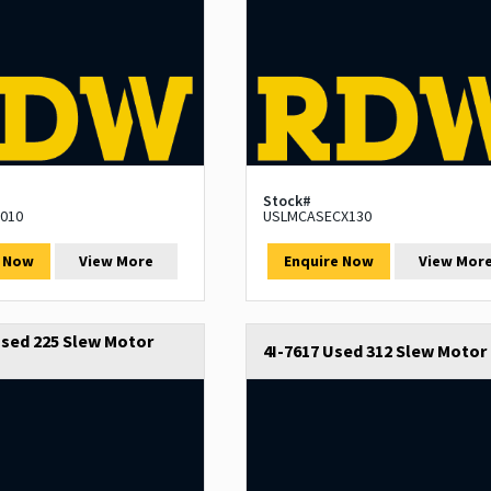
Stock#
010
USLMCASECX130
e Now
View More
Enquire Now
View Mor
sed 225 Slew Motor
4I-7617 Used 312 Slew Motor