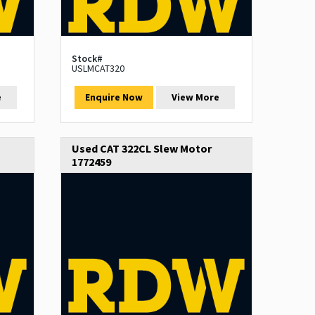
Stock#
USLMCAT320
e
Enquire Now
View More
Used CAT 322CL Slew Motor
1772459