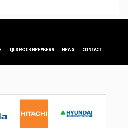
S
QLD ROCK BREAKERS
NEWS
CONTACT