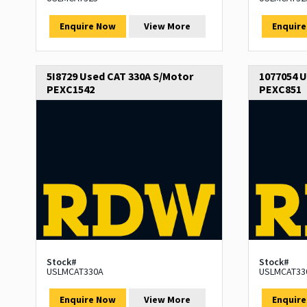
Enquire Now
View More
Enquir
5I8729 Used CAT 330A S/Motor
1077054 U
PEXC1542
PEXC851
Stock#
Stock#
USLMCAT330A
USLMCAT33
Enquire Now
View More
Enquir