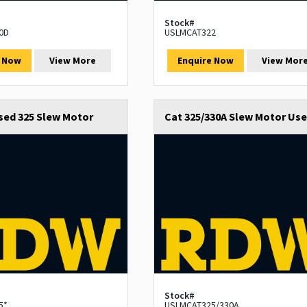
Stock#
0D
USLMCAT322
e Now
View More
Enquire Now
View Mor
sed 325 Slew Motor
Cat 325/330A Slew Motor Us
Stock#
5*
USLMCAT325/330A