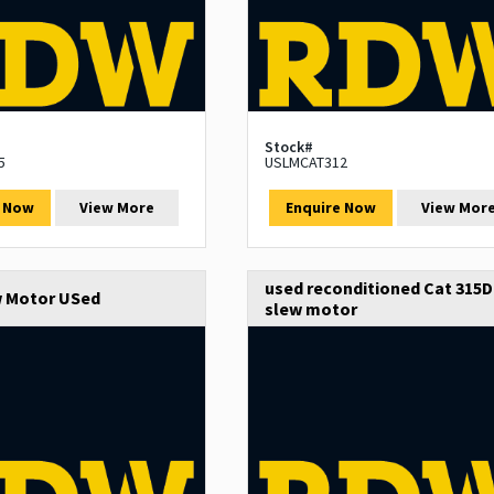
Stock#
5
USLMCAT312
e Now
View More
Enquire Now
View Mor
used reconditioned Cat 315D
w Motor USed
slew motor