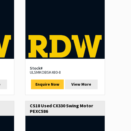
Stock#
ULSMKOBSK480-8
e
Enquire Now
View More
CS18 Used CX330 Swing Motor
PEXC586