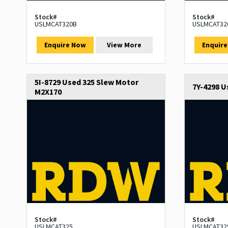
Stock#
Stock#
USLMCAT320B
USLMCAT32
Enquire Now
View More
Enquir
5I-8729 Used 325 Slew Motor
7Y-4298 U
M2X170
Stock#
Stock#
USLMCAT325
USLMCAT32