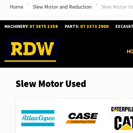
Home
Slew Motor and Reduction
Slew Motor U
07 3875 1358
07 3373 2900
MACHINERY:
PARTS:
EXCAVA
H
Slew Motor Used