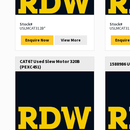
Stock#
Stock#
USLMCAT312B*
USLMCAT31
Enquire Now
View More
Enquir
CAT67 Used Slew Motor 320B
1588986 
(PEXC451)