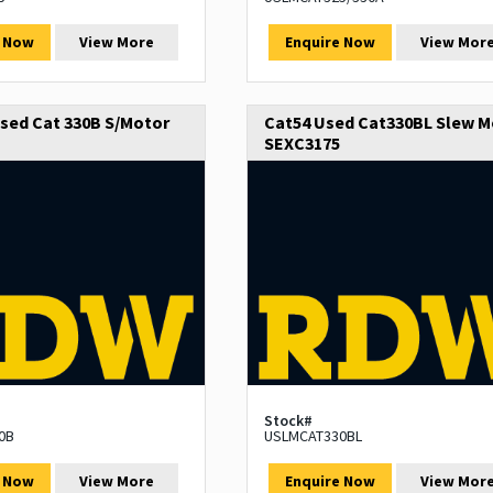
e Now
View More
Enquire Now
View Mor
sed Cat 330B S/Motor
Cat54 Used Cat330BL Slew M
SEXC3175
Stock#
0B
USLMCAT330BL
e Now
View More
Enquire Now
View Mor