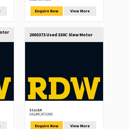
e
Enquire Now
View More
otor
2003373 Used 330C Slew Motor
Stock#
USLMCAT330C
e
Enquire Now
View More