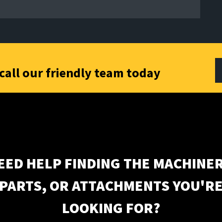
call our friendly team today
EED HELP FINDING THE MACHINER
PARTS, OR ATTACHMENTS YOU'R
LOOKING FOR?