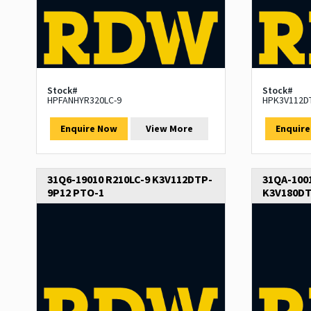
Stock#
Stock#
HPFANHYR320LC-9
HPK3V112D
Enquire Now
View More
Enquir
31Q6-19010 R210LC-9 K3V112DTP-
31QA-1001
9P12 PTO-1
K3V180DT