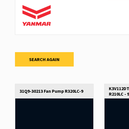
SEARCH AGAIN
K3V112DT
31Q9-30213 Fan Pump R320LC-9
R210LC - 