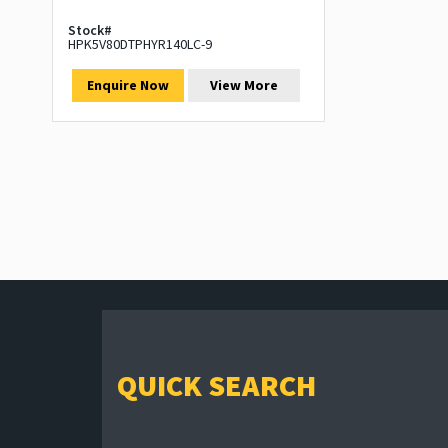
Stock#
HPK5V80DTPHYR140LC-9
Enquire Now
View More
QUICK SEARCH