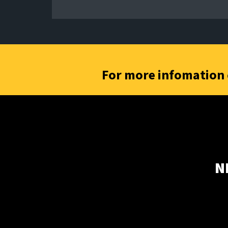
For more infomation 
N