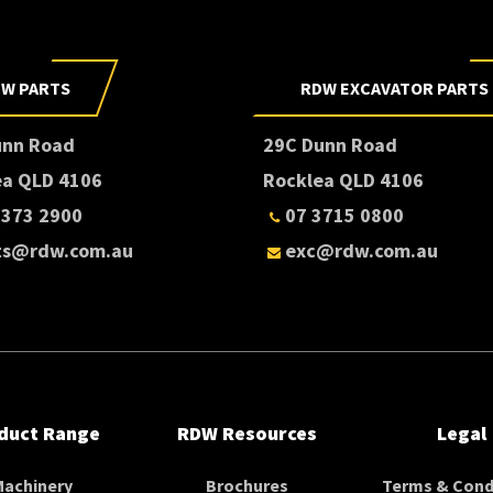
W PARTS
RDW EXCAVATOR PARTS
unn Road
29C Dunn Road
ea QLD 4106
Rocklea QLD 4106
3373 2900
07 3715 0800
ts@rdw.com.au
exc@rdw.com.au
duct Range
RDW Resources
Legal
Machinery
Brochures
Terms & Cond