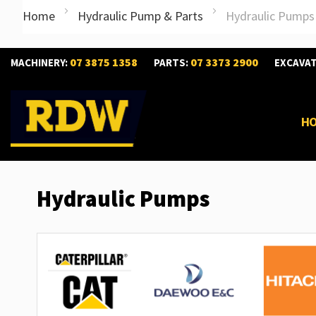
Home
Hydraulic Pump & Parts
Hydraulic Pumps
07 3875 1358
07 3373 2900
MACHINERY:
PARTS:
EXCAVA
H
Hydraulic Pumps