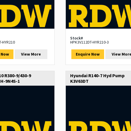
Stock#
T-HYR210
HPK3V112DT-HYR210-3
e Now
View More
Enquire Now
View Mor
0 R380-9/430-9
Hyundai R140-7 Hyd Pump
H-9N4S-1
K3V63DT