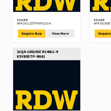
Stock#
Stock#
HPK3V112DTPHYR210-9
HPK3V180D
Enquire Now
View More
Enquir
31Q4-10010SE R140LC-9
K5V80DTP-9N61