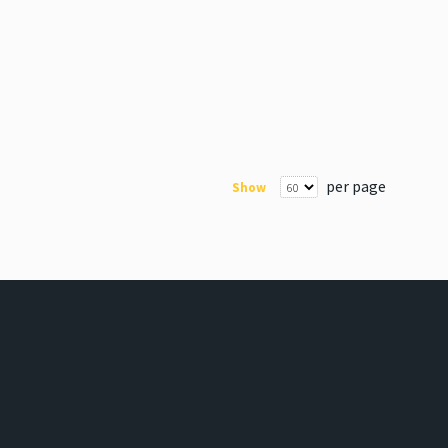
per page
Show