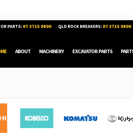
07 3715 0800
07 3715 0800
TOR PARTS:
QLD ROCK BREAKERS:
OME
ABOUT
MACHINERY
EXCAVATOR PARTS
PART