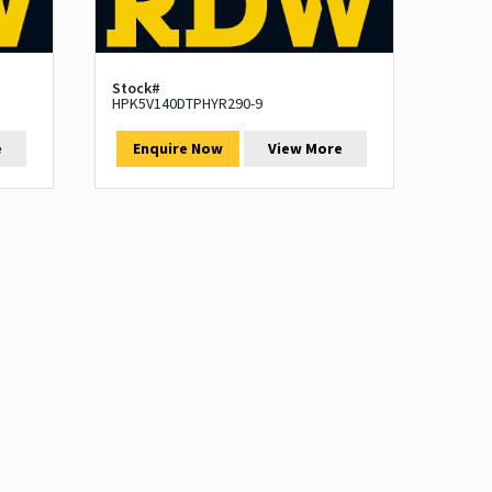
Stock#
HPK5V140DTPHYR290-9
e
Enquire Now
View More