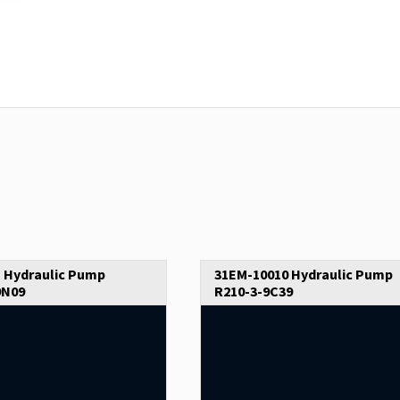
 Hydraulic Pump
31EM-10010 Hydraulic Pump
9N09
R210-3-9C39