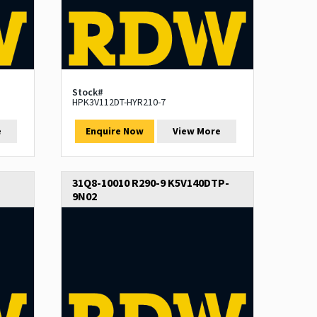
Stock#
HPK3V112DT-HYR210-7
e
Enquire Now
View More
31Q8-10010 R290-9 K5V140DTP-
9N02