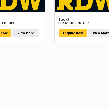
Stock#
THHYR380-9
HPK3V63DT-HYR140-7
e Now
View More
Enquire Now
View Mor