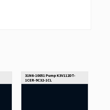
31N6-10051 Pump K3V112DT-
1CER-9C32-1CL