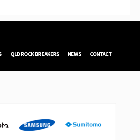
S
QLD ROCK BREAKERS
NEWS
CONTACT