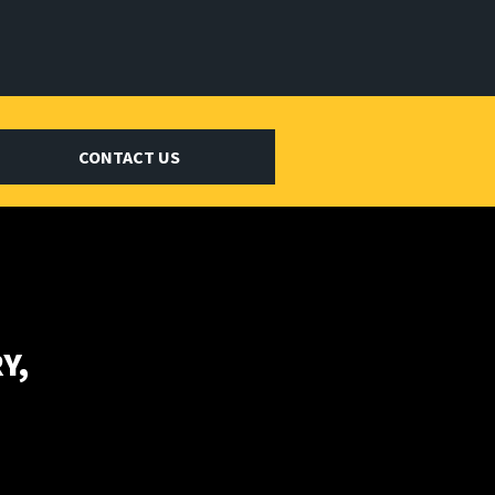
CONTACT US
Y,
E