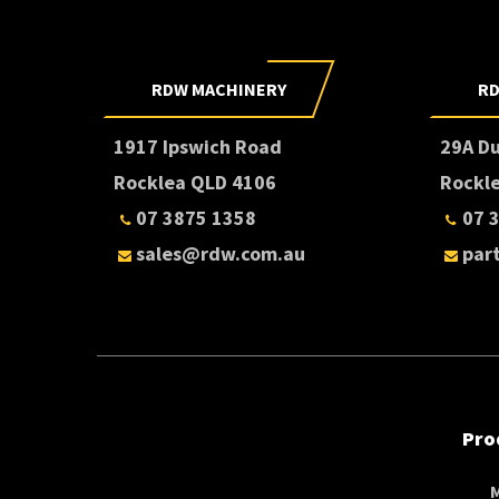
RDW MACHINERY
RD
1917 Ipswich Road
29A D
Rocklea QLD 4106
Rockl
07 3875 1358
07 
sales@rdw.com.au
par
Pro