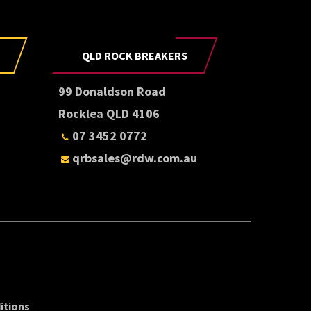
QLD ROCK BREAKERS
99 Donaldson Road
Rocklea QLD 4106
07 3452 0772
qrbsales@rdw.com.au
itions