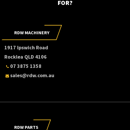
FOR?
RDW MACHINERY
1917 Ipswich Road
Rocklea QLD 4106
07 3875 1358
sales@rdw.com.au
RDW PARTS