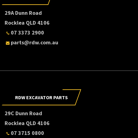
29A Dunn Road
Rocklea QLD 4106
07 3373 2900
parts@rdw.com.au
RDW EXCAVATOR PARTS
29C Dunn Road
Rocklea QLD 4106
07 3715 0800