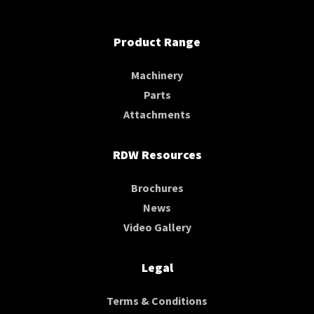
Product Range
Machinery
Parts
Attachments
RDW Resources
Brochures
News
Video Gallery
Legal
Terms & Conditions