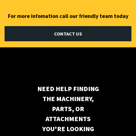
For more infomation call our friendly team today
CONTACT US
Subscribe to our newsletter
NEED HELP FINDING
THE MACHINERY,
PARTS, OR
ATTACHMENTS
YOU'RE LOOKING