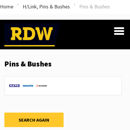
Home
H/Link, Pins & Bushes
Pins & Bushes
Pins & Bushes
SEARCH AGAIN