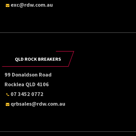
exc@rdw.com.au
QLD ROCK BREAKERS
99 Donaldson Road
Rocklea QLD 4106
07 3452 0772
qrbsales@rdw.com.au