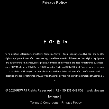
Privacy Policy
The names Cat, Caterpillar, John Deere, Komatsu, Volvo, Hitachi, Doosan, JCB, Hyundai or any other
original equipment manufacturers are registered trademarks of the respective original equipment
manufacturers. All names, descriptions, numbers and symbols are used for reference purposes
only. RDW Machinery, RDW Parts, RDW Excavator Parts and QRB, Qld Rock Breakers are in no way
associated with any of the manufacturers we have listed. All manufacturer's names and
descriptions are for reference only. Cat® and Caterpillar® are registered trademarks of Caterpillar,
Inc.
© 2026 RDW All Rights Reserved | ABN 99 231 647 801 |
web design
by kmo |
Terms & Conditions
Privacy Policy