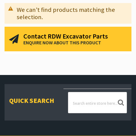
We can't find products matching the
selection.
Contact RDW Excavator Parts
ENQUIRE NOW ABOUT THIS PRODUCT
QUICK SEARCH